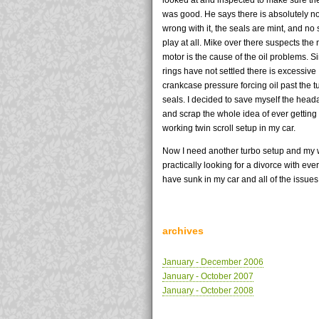
was good. He says there is absolutely n
wrong with it, the seals are mint, and no 
play at all. Mike over there suspects the
motor is the cause of the oil problems. S
rings have not settled there is excessive
crankcase pressure forcing oil past the t
seals. I decided to save myself the hea
and scrap the whole idea of ever getting
working twin scroll setup in my car.
Now I need another turbo setup and my w
practically looking for a divorce with ever
have sunk in my car and all of the issues.
archives
January - December 2006
January - October 2007
January - October 2008