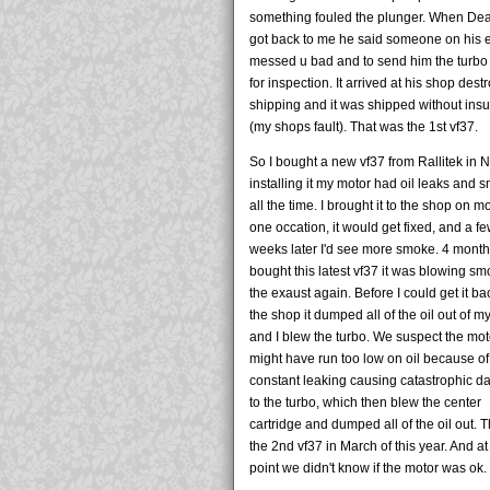
something fouled the plunger. When De
got back to me he said someone on his 
messed u bad and to send him the turbo
for inspection. It arrived at his shop dest
shipping and it was shipped without ins
(my shops fault). That was the 1st vf37.
So I bought a new vf37 from Rallitek in NJ
installing it my motor had oil leaks and
all the time. I brought it to the shop on m
one occation, it would get fixed, and a f
weeks later I'd see more smoke. 4 months
bought this latest vf37 it was blowing sm
the exaust again. Before I could get it ba
the shop it dumped all of the oil out of m
and I blew the turbo. We suspect the mot
might have run too low on oil because of
constant leaking causing catastrophic 
to the turbo, which then blew the center
cartridge and dumped all of the oil out. 
the 2nd vf37 in March of this year. And at
point we didn't know if the motor was ok.