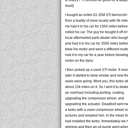
least):
I bought an entire 03 JDM STI twinscroll
from a buddy of mine locally with 5k miles
He had it in his car for 1500 miles befor
rolled his car. The guy he bought it off of
local aftermarket parts dealer who bough
and had it in his car for 3500 miles befo
blew his motor and went a different route.
had it in my car for a year before blowin
motor on the dyno.
I then picked up a used STI motor. 9 mon
later it started to blow smoke and new th
seals were going. Mind you, this turbo sti
about 15k miles on it. So I sent it to deabo
an overhaul including porting, coating,
upgrading the compressor wheel, and
upgrading the actuator. Deadbolt sent m
a turbo with a used compressor wheel so
pictures and emailed him. In the mean t
had installed the turbo. Immediately we 
whining and then an oil pump went whe