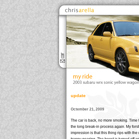
update
Octember 21, 2009
The car is back, no more smoking. Time t
the long break-in process again. My forst
impression is that this thing rips with th
tranny gearing. The boost is turned off a