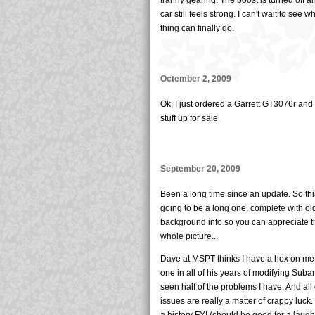
car still feels strong. I can't wait to see wh
thing can finally do.
Octember 2, 2009
Ok, I just ordered a Garrett GT3076r and
stuff up for sale.
September 20, 2009
Been a long time since an update. So thi
going to be a long one, complete with ol
background info so you can appreciate t
whole picture...
Dave at MSPT thinks I have a hex on me
one in all of his years of modifying Suba
seen half of the problems I have. And all
issues are really a matter of crappy luck.
a history FYI (should be good for a laugh