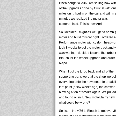
I then bought a vf36 I am selling now wit
of the upgrades done by Crucial with on
miles on it. I put in on the car and within 
minutes we realized the motor was
compromised. This is now April.
So I decided I might as well get a bomb-
motor and build this car right. I ordered
Performance motor with custom headwork
took 8 weeks to get the motor back and w
was waiting I decided to send the turbo t
Blouch for the wheel upgrade and order
6-spd.
When I got the turbo back and all of the
supporting parts were at the shop we bo
everything onto the new motor to break it 
that point (a few weeks ago) the car was
blowing a ton of smoke again. We pulle
and found oil in it. New motor, fairly new 
what could be wrong?
So I sent the vf36 to Blouch to get everyt
looked at and inspected to make sure th