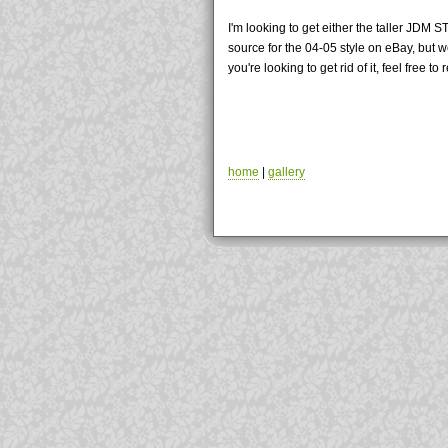
I'm looking to get either the taller JDM 
source for the 04-05 style on eBay, but w
you're looking to get rid of it, feel free t
home
|
gallery