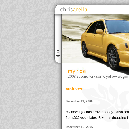
archives
December 11, 2006
My new injectors arrived today. I also o
from J&J Associates. Bryan is dropping th
December 10, 2006