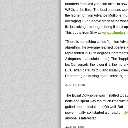
numbers from last year can attest to how
WRXs at the time. The best guesses were
the higher Ignition Advance Multiplier 
averaging 15 hp above stock at the wheel
it's just taking this long to bring it back
This quote from Shiv at
www.vishnutuni
"There is something called 'Ignition Adva
algorithm, the average learned positive k
represented in 1/8th degrees increments.
2 degrees in absolute terms). The "happie
be. Conversely, the lower it is, the more 
ECU swap defaults to 8 and usually creep
Depending on driving characteristics, th
June 10, 2006
The Bosal Downpipe was installed today. 
bolts and spent way too much time with e
gutted uppipe installed :( Oh well. But that
power intially, so I started a thread on
NA
anyone is interested.
April 20, 2006