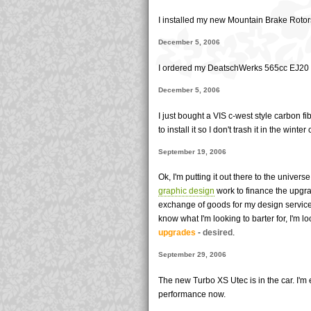
I installed my new Mountain Brake Roto
December 5, 2006
I ordered my DeatschWerks 565cc EJ20 in
December 5, 2006
I just bought a VIS c-west style carbon fi
to install it so I don't trash it in the winter
September 19, 2006
Ok, I'm putting it out there to the univers
graphic design
work to finance the upgr
exchange of goods for my design services
know what I'm looking to barter for, I'm l
upgrades
-
desired
.
September 29, 2006
The new Turbo XS Utec is in the car. I'm
performance now.