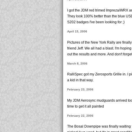
I got the JDM red trimed Impreza/WRX an
They look 100% better than the blue USD
S202 badges I've been looking for ;)
April 15, 2006
Pictures of the New York Rally are finall
friend Jeff. We all had a blast. I'm hoping
out the results and more. And don't forge
March 8, 2006
RalliSpec got my Zerosports Grille in. I pi
a kid in that way.
February 23, 2006
My JDM Aerosync mudguards arrived today. 
time to get it all painted
February 22, 2006
The Bosal Downpipe was finally waiting 