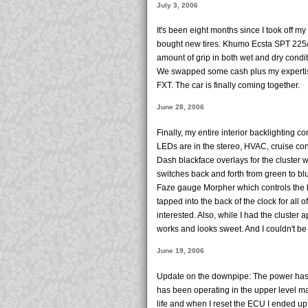
July 3, 2006
It's been eight months since I took off my
bought new tires. Khumo Ecsta SPT 225/
amount of grip in both wet and dry condit
We swapped some cash plus my expertise
FXT. The car is finally coming together.
June 28, 2006
Finally, my entire interior backlighting 
LEDs are in the stereo, HVAC, cruise cont
Dash blackface overlays for the cluster
switches back and forth from green to blue
Faze gauge Morpher which controls the b
tapped into the back of the clock for all 
interested. Also, while I had the cluster a
works and looks sweet. And I couldn't be 
June 19, 2006
Update on the downpipe: The power has
has been operating in the upper level ma
life and when I reset the ECU I ended u