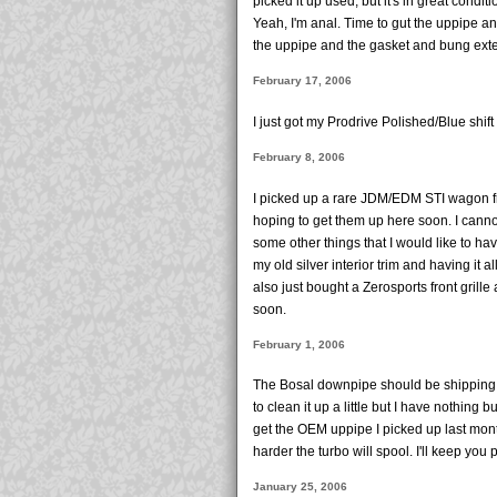
picked it up used, but it's in great condit
Yeah, I'm anal. Time to gut the uppipe and
the uppipe and the gasket and bung exten
February 17, 2006
I just got my Prodrive Polished/Blue shift
February 8, 2006
I picked up a rare JDM/EDM STI wagon fro
hoping to get them up here soon. I cannot w
some other things that I would like to hav
my old silver interior trim and having it al
also just bought a Zerosports front gri
soon.
February 1, 2006
The Bosal downpipe should be shipping o
to clean it up a little but I have nothing bu
get the OEM uppipe I picked up last mon
harder the turbo will spool. I'll keep you 
January 25, 2006